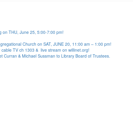
g on THU, June 25, 5:00-7:00 pm!
ngregational Church on SAT, JUNE 20, 11:00 am – 1:00 pm!
 cable TV ch 1303 & live stream on willinet.org!
net Curran & Michael Sussman to Library Board of Trustees.