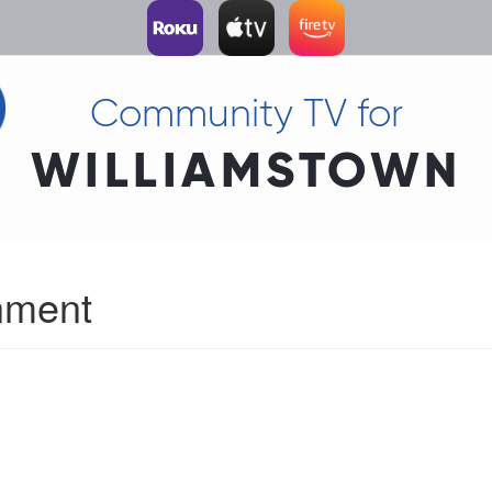
Community TV for
WILLIAMSTOWN
nment