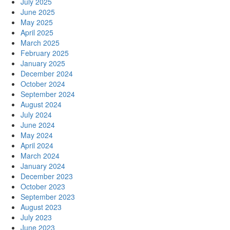
July 2025
June 2025
May 2025
April 2025
March 2025
February 2025
January 2025
December 2024
October 2024
September 2024
August 2024
July 2024
June 2024
May 2024
April 2024
March 2024
January 2024
December 2023
October 2023
September 2023
August 2023
July 2023
June 2023