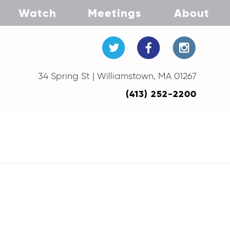
Watch
Meetings
About
34 Spring St | Williamstown, MA 01267
(413) 252-2200