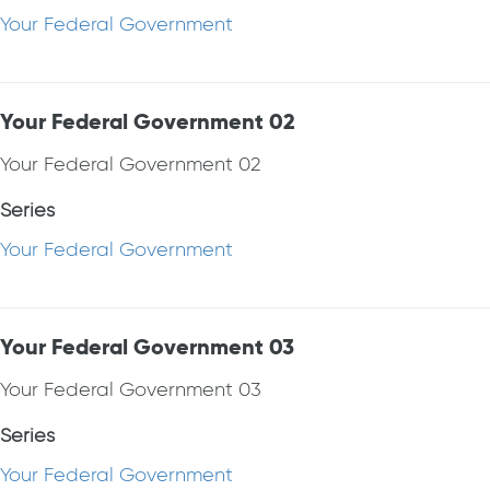
Your Federal Government
Your Federal Government 02
Your Federal Government 02
Series
Your Federal Government
Your Federal Government 03
Your Federal Government 03
Series
Your Federal Government