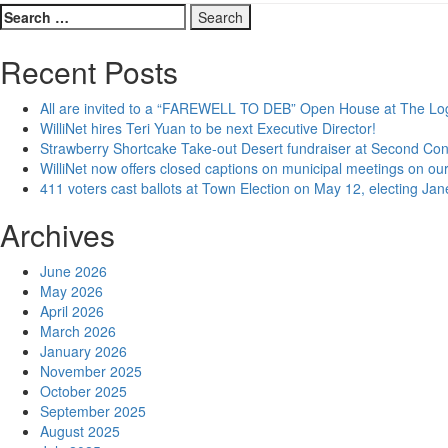
Search
for:
Recent Posts
All are invited to a “FAREWELL TO DEB” Open House at The Lo
WilliNet hires Teri Yuan to be next Executive Director!
Strawberry Shortcake Take-out Desert fundraiser at Second Co
WilliNet now offers closed captions on municipal meetings on our
411 voters cast ballots at Town Election on May 12, electing Ja
Archives
June 2026
May 2026
April 2026
March 2026
January 2026
November 2025
October 2025
September 2025
August 2025