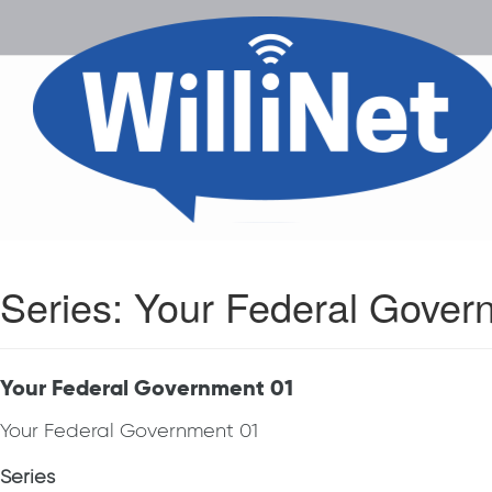
Series:
Your Federal Gover
Your Federal Government 01
Your Federal Government 01
Series