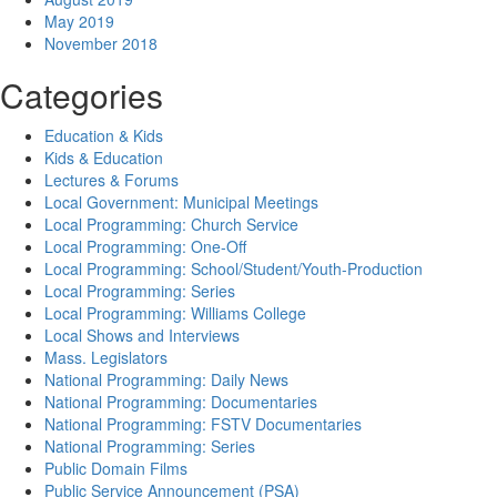
May 2019
November 2018
Categories
Education & Kids
Kids & Education
Lectures & Forums
Local Government: Municipal Meetings
Local Programming: Church Service
Local Programming: One-Off
Local Programming: School/Student/Youth-Production
Local Programming: Series
Local Programming: Williams College
Local Shows and Interviews
Mass. Legislators
National Programming: Daily News
National Programming: Documentaries
National Programming: FSTV Documentaries
National Programming: Series
Public Domain Films
Public Service Announcement (PSA)