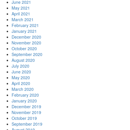
June 2021
May 2021
April 2021
March 2021
February 2021
January 2021
December 2020
November 2020
October 2020
September 2020
August 2020
July 2020
June 2020
May 2020
April 2020
March 2020
February 2020
January 2020
December 2019
November 2019
October 2019
September 2019
August 2019