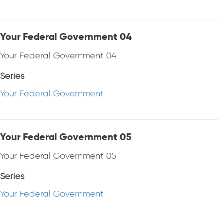
Your Federal Government 04
Your Federal Government 04
Series
Your Federal Government
Your Federal Government 05
Your Federal Government 05
Series
Your Federal Government