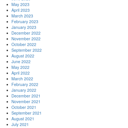
May 2023
April 2023
March 2023
February 2023
January 2023
December 2022
November 2022
October 2022
September 2022
August 2022
June 2022
May 2022
April 2022
March 2022
February 2022
January 2022
December 2021
November 2021
October 2021
September 2021
August 2021
July 2021