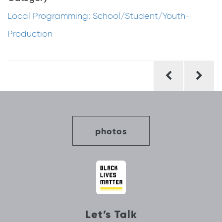
Local Programming: School/Student/Youth-
Production
Post
navigation
photos
Let’s Talk