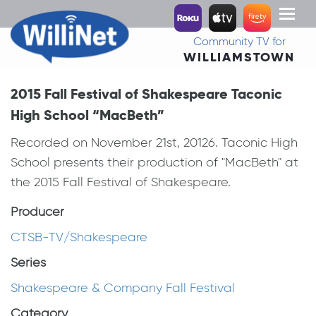
Toggl
naviga
Community TV for
WILLIAMSTOWN
2015 Fall Festival of Shakespeare Taconic
High School “MacBeth”
Recorded on November 21st, 20126. Taconic High
School presents their production of "MacBeth" at
the 2015 Fall Festival of Shakespeare.
Producer
CTSB-TV/Shakespeare
Series
Shakespeare & Company Fall Festival
Category