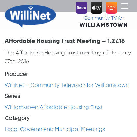
Toggl
naviga
Community TV for
WILLIAMSTOWN
Affordable Housing Trust Meeting – 1.27.16
The Affordable Housing Trust meeting of January
27th, 2016
Producer
WilliNet - Community Television for Williamstown
Series
Williamstown Affordable Housing Trust
Category
Local Government: Municipal Meetings