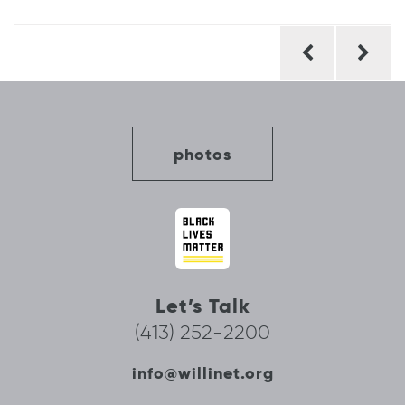
Post
navigation
photos
Let’s Talk
(413) 252-2200
info@willinet.org