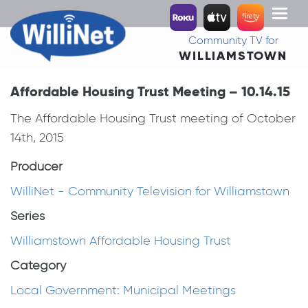
Toggl
naviga
Community TV for
WILLIAMSTOWN
Affordable Housing Trust Meeting – 10.14.15
The Affordable Housing Trust meeting of October
14th, 2015
Producer
WilliNet - Community Television for Williamstown
Series
Williamstown Affordable Housing Trust
Category
Local Government: Municipal Meetings