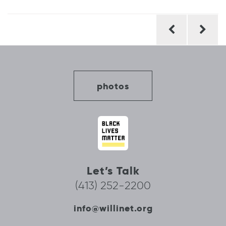
Post
navigation
photos
Let’s Talk
(413) 252-2200
info@willinet.org