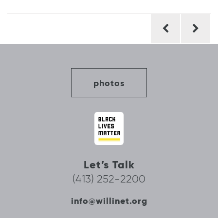
Post
navigation
photos
Let’s Talk
(413) 252-2200
info@willinet.org