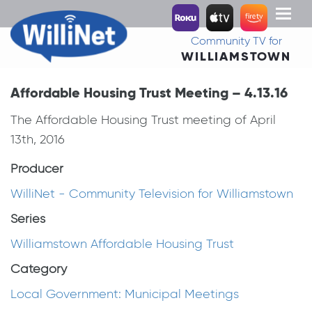
Toggl
naviga
Community TV for
WILLIAMSTOWN
Affordable Housing Trust Meeting – 4.13.16
The Affordable Housing Trust meeting of April
13th, 2016
Producer
WilliNet - Community Television for Williamstown
Series
Williamstown Affordable Housing Trust
Category
Local Government: Municipal Meetings