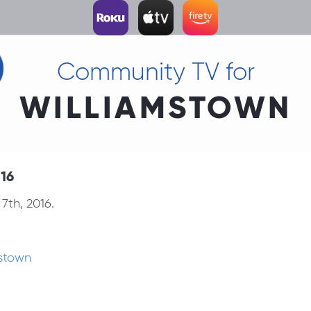
Community TV for
WILLIAMSTOWN
.16
7th, 2016.
mstown