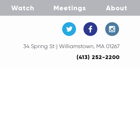
Watch
Meetings
About
34 Spring St | Williamstown, MA 01267
(413) 252-2200