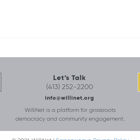
Let’s Talk
(413) 252-2200
info@willinet.org
WilliNet is a platform for grassroots
democracy and community engagement.