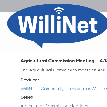
Agricultural Commission Meeting – 4.7
The Agricultural Commission meets on April 
Producer
WilliNet - Community Television for Willia
Series
Agricultural Commission Meetings