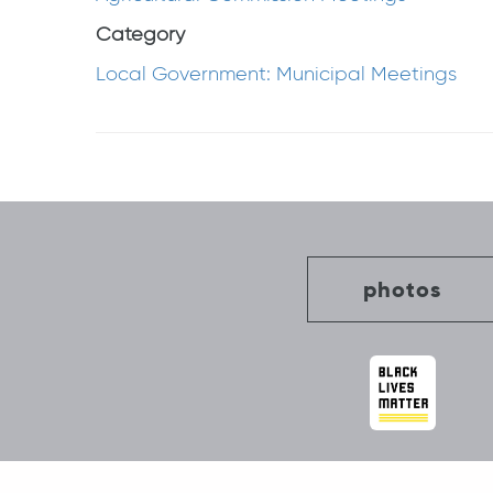
Category
Local Government: Municipal Meetings
Post
navigation
photos