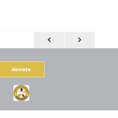
donate