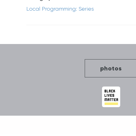
Local Programming: Series
Post
navigation
photos