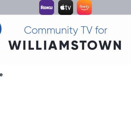
Community TV for
WILLIAMSTOWN
me