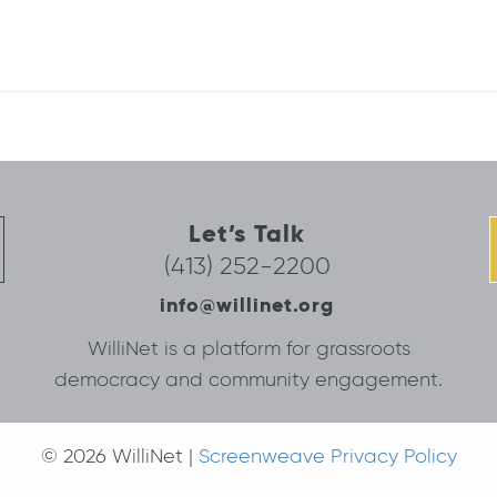
Let’s Talk
(413) 252-2200
info@willinet.org
WilliNet is a platform for grassroots
democracy and community engagement.
© 2026 WilliNet |
Screenweave Privacy Policy