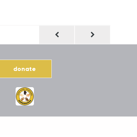
donate