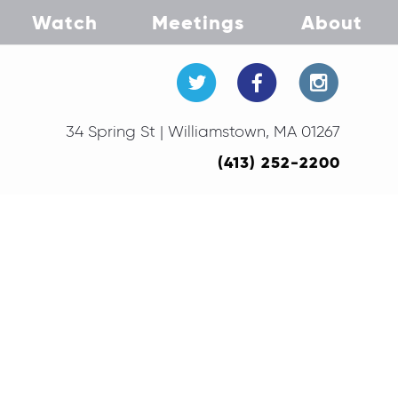
Watch
Meetings
About
34 Spring St | Williamstown, MA 01267
(413) 252-2200