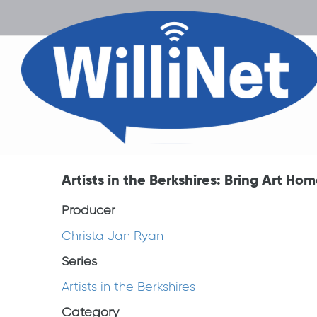
Artists in the Berkshires: Bring Art Ho
Producer
Christa Jan Ryan
Series
Artists in the Berkshires
Category