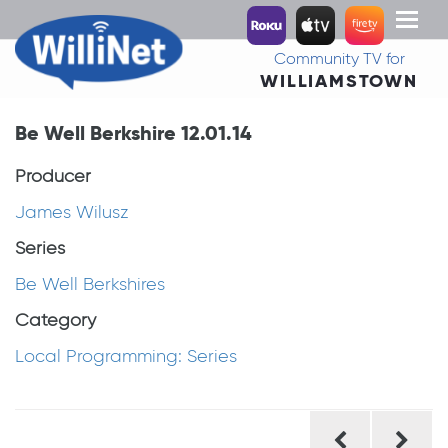
Toggl
naviga
Community TV for
WILLIAMSTOWN
Be Well Berkshire 12.01.14
Producer
James Wilusz
Series
Be Well Berkshires
Category
Local Programming: Series
Post