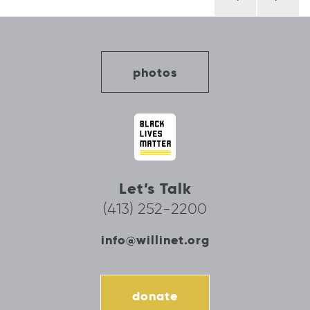
navigation
photos
Let’s Talk
(413) 252-2200
info@willinet.org
donate