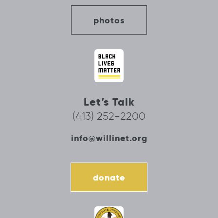
photos
Let’s Talk
(413) 252-2200
info@willinet.org
donate