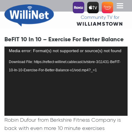
Toggl
naviga
Community TV for
WILLIAMSTOWN
BeFIT 10 In 10 – Exercise For Better Balance
Video
Media error: Format(s) not supported or source(s) not found
Player
Download File: https://reflect-willinet.cablecast.tv/store-3/11431-BeFIT-
10-In-10-Exercise-For-Better-Balance-v1/vod.mp4?_=1
Robin Dufour from Berkshire Fitness Company is
back with even more 10 minute exercises