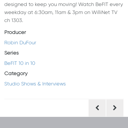
designed to keep you moving! Watch BeFIT every
weekday at 6:30am, 11am & 3pm on WilliNet TV
ch 1303.
Producer
Robin DuFour
Series
BeFIT 10 in 10
Category
Studio Shows & Interviews
Post
navigation