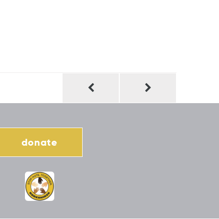
donate