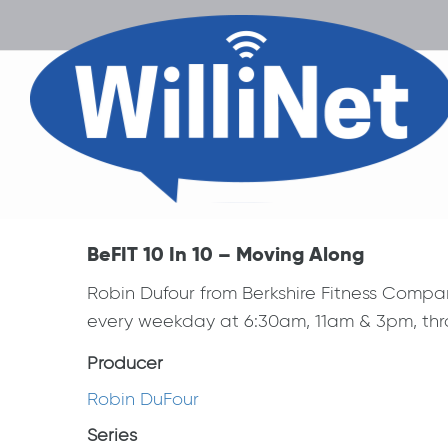
BeFIT 10 In 10 – Moving Along
Robin Dufour from Berkshire Fitness Compa
every weekday at 6:30am, 11am & 3pm, thro
Producer
Robin DuFour
Series