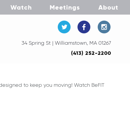
Watch
Meetings
About
34 Spring St | Williamstown, MA 01267
(413) 252-2200
 designed to keep you moving! Watch BeFIT