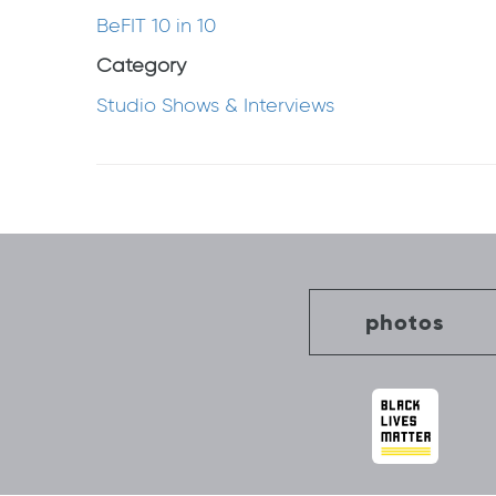
BeFIT 10 in 10
Category
Studio Shows & Interviews
Post
navigation
photos