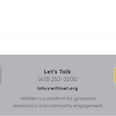
Let’s Talk
(413) 252-2200
info@willinet.org
WilliNet is a platform for grassroots
democracy and community engagement.