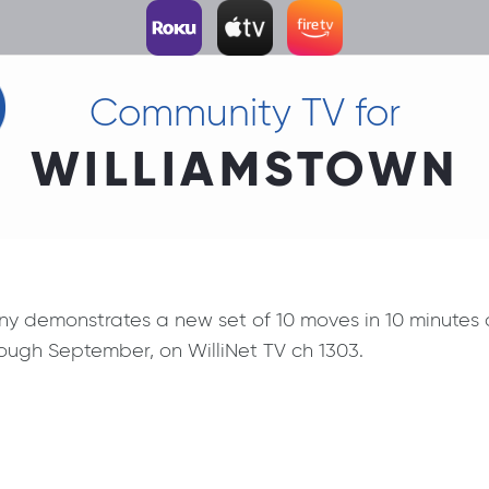
Community TV for
WILLIAMSTOWN
ny demonstrates a new set of 10 moves in 10 minutes
ugh September, on WilliNet TV ch 1303.