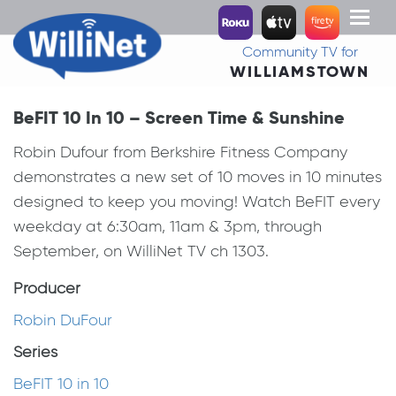
Toggl
naviga
Community TV for
WILLIAMSTOWN
BeFIT 10 In 10 – Screen Time & Sunshine
Robin Dufour from Berkshire Fitness Company
demonstrates a new set of 10 moves in 10 minutes
designed to keep you moving! Watch BeFIT every
weekday at 6:30am, 11am & 3pm, through
September, on WilliNet TV ch 1303.
Producer
Robin DuFour
Series
BeFIT 10 in 10