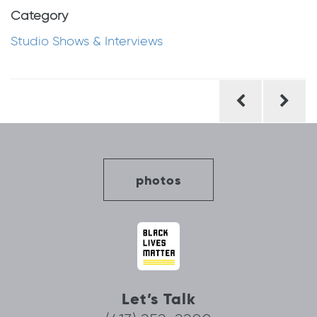
Category
Studio Shows & Interviews
Post
navigation
photos
Let’s Talk