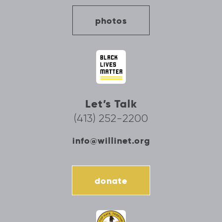
photos
Let’s Talk
(413) 252-2200
info@willinet.org
donate