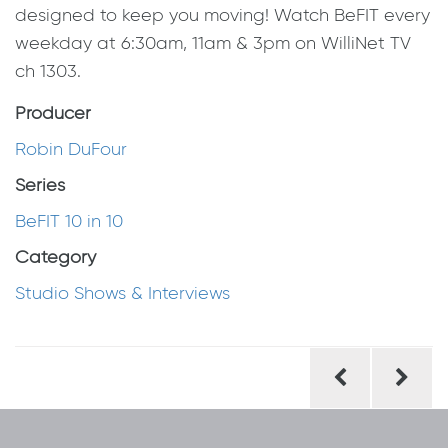
designed to keep you moving! Watch BeFIT every
weekday at 6:30am, 11am & 3pm on WilliNet TV
ch 1303.
Producer
Robin DuFour
Series
BeFIT 10 in 10
Category
Studio Shows & Interviews
Post
navigation