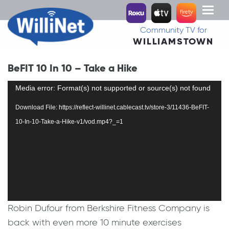
Toggl
naviga
Community TV for
WILLIAMSTOWN
BeFIT 10 In 10 – Take a Hike
Video
Media error: Format(s) not supported or source(s) not found
Player
Download File: https://reflect-willinet.cablecast.tv/store-3/11436-BeFIT-
10-In-10-Take-a-Hike-v1/vod.mp4?_=1
Robin Dufour from Berkshire Fitness Company is
back with even more 10 minute exercises