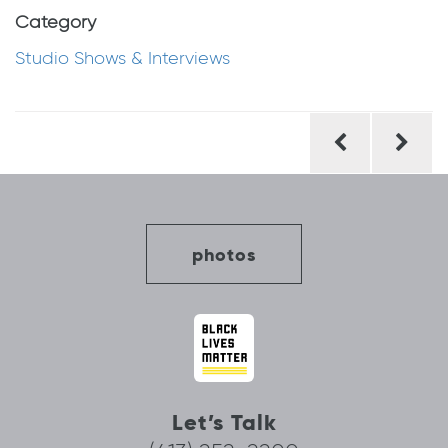
Category
Studio Shows & Interviews
Post
navigation
photos
Let’s Talk