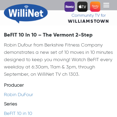
Toggl
naviga
Community TV for
WILLIAMSTOWN
BeFIT 10 In 10 – The Vermont 2-Step
Robin Dufour from Berkshire Fitness Company
demonstrates a new set of 10 moves in 10 minutes
designed to keep you moving! Watch BeFIT every
weekday at 6:30am, 11am & 3pm, through
September, on WilliNet TV ch 1303.
Producer
Robin DuFour
Series
BeFIT 10 in 10