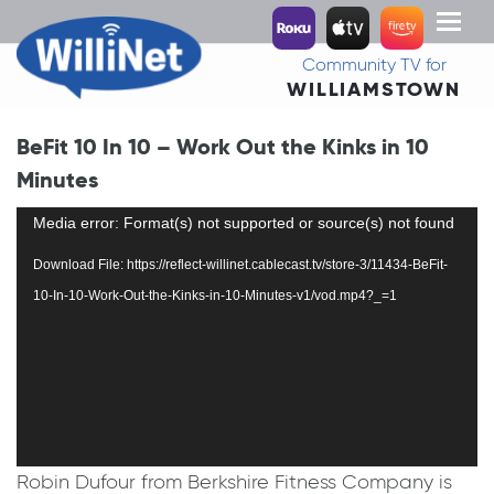
Toggl
naviga
Community TV for
WILLIAMSTOWN
BeFit 10 In 10 – Work Out the Kinks in 10
Minutes
Video
Media error: Format(s) not supported or source(s) not found
Player
Download File: https://reflect-willinet.cablecast.tv/store-3/11434-BeFit-
10-In-10-Work-Out-the-Kinks-in-10-Minutes-v1/vod.mp4?_=1
Robin Dufour from Berkshire Fitness Company is