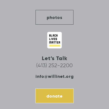
photos
Let’s Talk
(413) 252-2200
info@willinet.org
donate