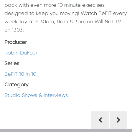
back with even more 10 minute exercises
designed to keep you moving! Watch BeFIT every
weekday at 6:30am, 11am & 3pm on WilliNet TV
ch 1303.
Producer
Robin DuFour
Series
BeFIT 10 in 10
Category
Studio Shows & Interviews
Post
navigation