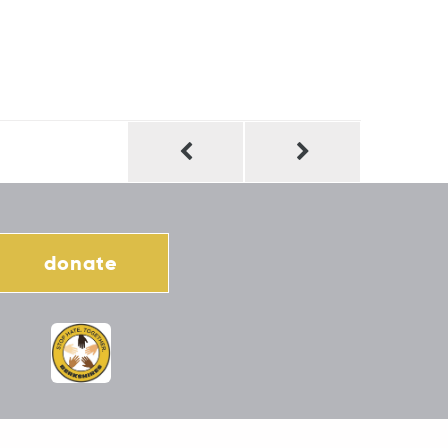
donate