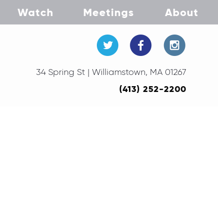
Watch
Meetings
About
34 Spring St | Williamstown, MA 01267
(413) 252-2200