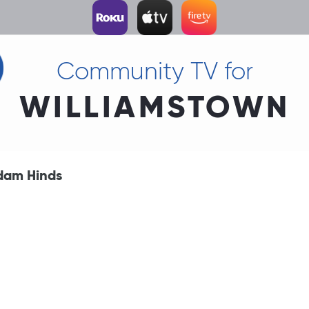
Community TV for
WILLIAMSTOWN
dam Hinds