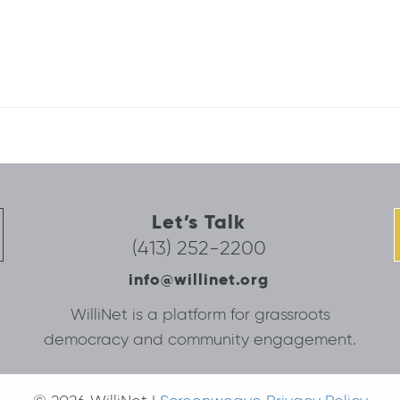
Let’s Talk
(413) 252-2200
info@willinet.org
WilliNet is a platform for grassroots
democracy and community engagement.