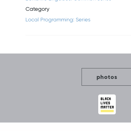
Category
Local Programming: Series
Post
navigation
photos