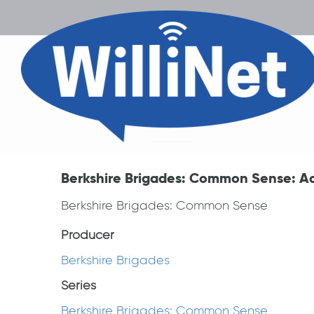
Berkshire Brigades: Common Sense: A
Berkshire Brigades: Common Sense
Producer
Berkshire Brigades
Series
Berkshire Brigades: Common Sense