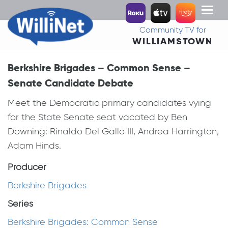
Toggl
naviga
Community TV for
WILLIAMSTOWN
Berkshire Brigades – Common Sense –
Senate Candidate Debate
Meet the Democratic primary candidates vying
for the State Senate seat vacated by Ben
Downing: Rinaldo Del Gallo III, Andrea Harrington,
Adam Hinds.
Producer
Berkshire Brigades
Series
Berkshire Brigades: Common Sense