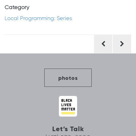
Category
Local Programming: Series
Post
navigation
photos
Let’s Talk