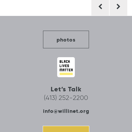
Post
navigation
photos
Let’s Talk
(413) 252-2200
info@willinet.org