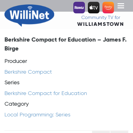
Toggl
naviga
Community TV for
WILLIAMSTOWN
Berkshire Compact for Education – James F.
Birge
Producer
Berkshire Compact
Series
Berkshire Compact for Education
Category
Local Programming: Series