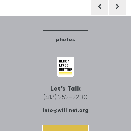
Post
navigation
photos
Let’s Talk
(413) 252-2200
info@willinet.org