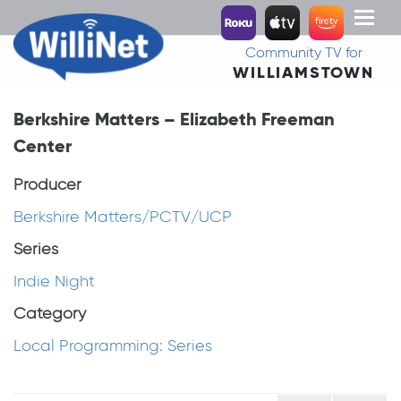
Toggl
naviga
Community TV for
WILLIAMSTOWN
Berkshire Matters – Elizabeth Freeman
Center
Producer
Berkshire Matters/PCTV/UCP
Series
Indie Night
Category
Local Programming: Series