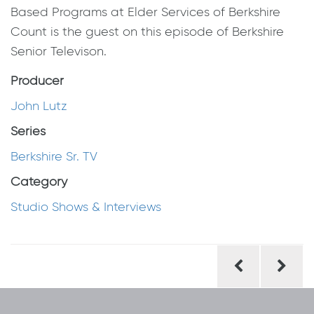
Based Programs at Elder Services of Berkshire
Count is the guest on this episode of Berkshire
Senior Televison.
Producer
John Lutz
Series
Berkshire Sr. TV
Category
Studio Shows & Interviews
Post
navigation