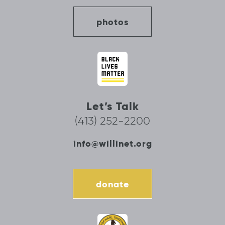
photos
Let’s Talk
(413) 252-2200
info@willinet.org
donate