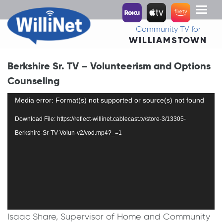
Toggl
naviga
Community TV for
WILLIAMSTOWN
Berkshire Sr. TV – Volunteerism and Options
Counseling
Video
Media error: Format(s) not supported or source(s) not found
Player
Download File: https://reflect-willinet.cablecast.tv/store-3/13305-
Berkshire-Sr-TV-Volun-v2/vod.mp4?_=1
Isaac Share, Supervisor of Home and Community