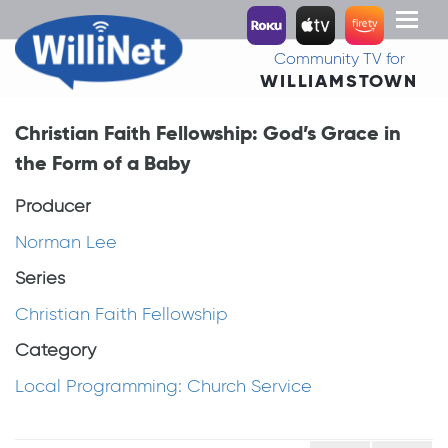
Toggl
naviga
Community TV for
WILLIAMSTOWN
Christian Faith Fellowship: God’s Grace in
the Form of a Baby
Producer
Norman Lee
Series
Christian Faith Fellowship
Category
Local Programming: Church Service