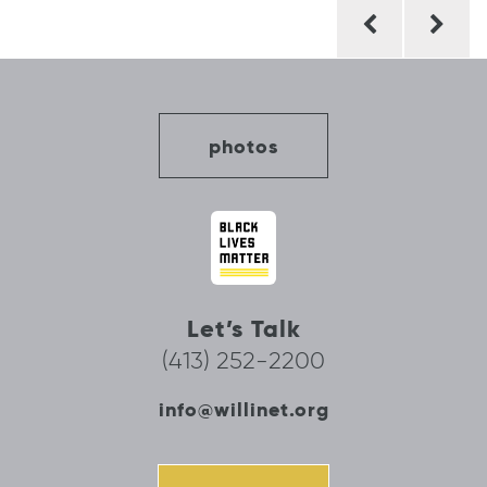
Post
navigation
photos
Let’s Talk
(413) 252-2200
info@willinet.org