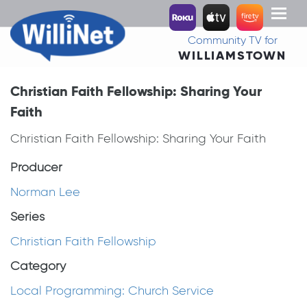
Toggl
naviga
Community TV for
WILLIAMSTOWN
Christian Faith Fellowship: Sharing Your
Faith
Christian Faith Fellowship: Sharing Your Faith
Producer
Norman Lee
Series
Christian Faith Fellowship
Category
Local Programming: Church Service