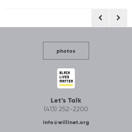
Post
navigation
photos
Let’s Talk
(413) 252-2200
info@willinet.org