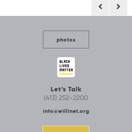
Post
navigation
photos
Let’s Talk
(413) 252-2200
info@willinet.org