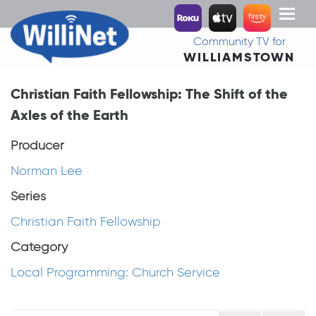
Toggl
naviga
Community TV for
WILLIAMSTOWN
Christian Faith Fellowship: The Shift of the
Axles of the Earth
Producer
Norman Lee
Series
Christian Faith Fellowship
Category
Local Programming: Church Service