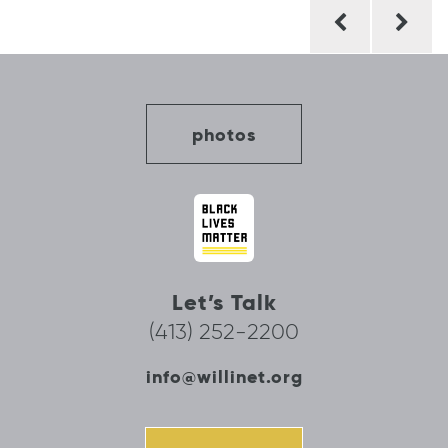
Post
navigation
photos
Let’s Talk
(413) 252-2200
info@willinet.org