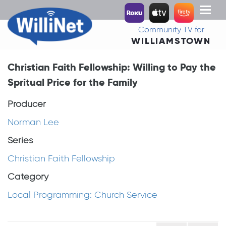
Toggl
naviga
Community TV for
WILLIAMSTOWN
Christian Faith Fellowship: Willing to Pay the
Spritual Price for the Family
Producer
Norman Lee
Series
Christian Faith Fellowship
Category
Local Programming: Church Service