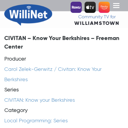
Toggl
naviga
Community TV for
WILLIAMSTOWN
CIVITAN – Know Your Berkshires – Freeman
Center
Producer
Carol Zelek-Gerwitz / Civitan: Know Your
Berkshires
Series
CIVITAN: Know your Berkshires
Category
Local Programming: Series