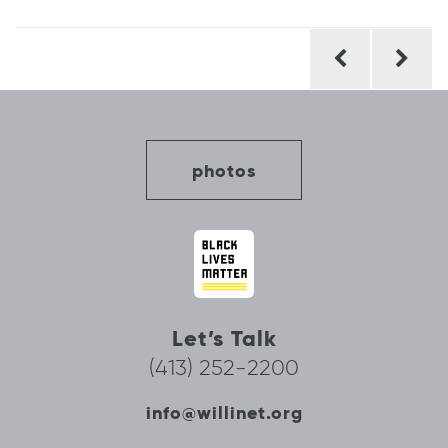
Post
navigation
photos
Let’s Talk
(413) 252-2200
info@willinet.org