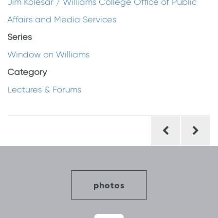
Jim Kolesar / Williams College Office of Public
Affairs and Media Services
Series
Window on Williams
Category
Lectures & Forums
Post
navigation
photos