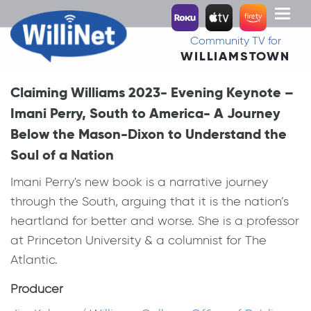
Toggl
naviga
Community TV for
WILLIAMSTOWN
Claiming Williams 2023- Evening Keynote –
Imani Perry, South to America- A Journey
Below the Mason-Dixon to Understand the
Soul of a Nation
Imani Perry's new book is a narrative journey
through the South, arguing that it is the nation’s
heartland for better and worse. She is a professor
at Princeton University & a columnist for The
Atlantic.
Producer