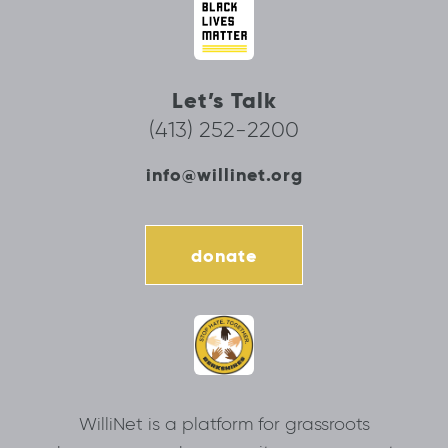
Let’s Talk
(413) 252-2200
info@willinet.org
donate
WilliNet is a platform for grassroots