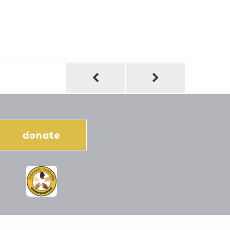
donate