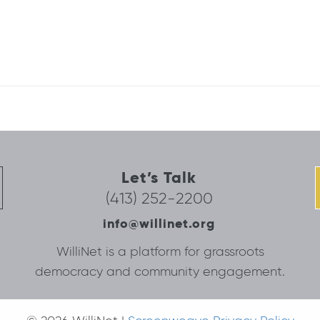
Let’s Talk
(413) 252-2200
info@willinet.org
WilliNet is a platform for grassroots
democracy and community engagement.