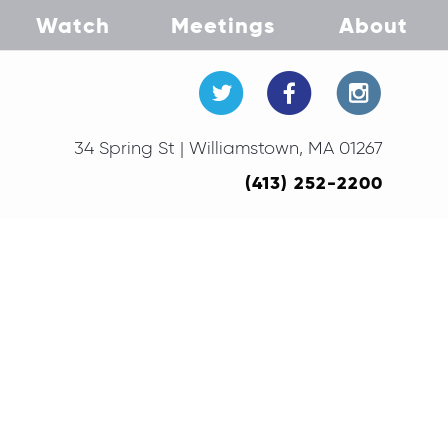
Watch
Meetings
About
34 Spring St | Williamstown, MA 01267
(413) 252-2200