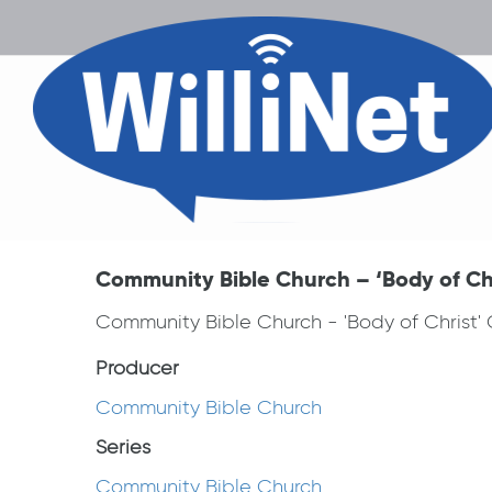
Community Bible Church – ‘Body of Chr
Community Bible Church - 'Body of Christ'
Producer
Community Bible Church
Series
Community Bible Church