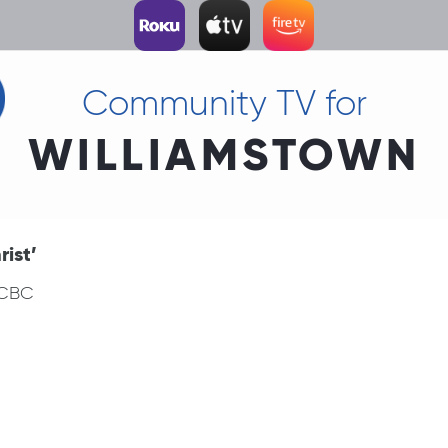
Community TV for
WILLIAMSTOWN
ist’
 CBC