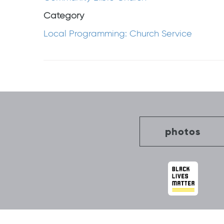
Category
Local Programming: Church Service
Post
navigation
photos