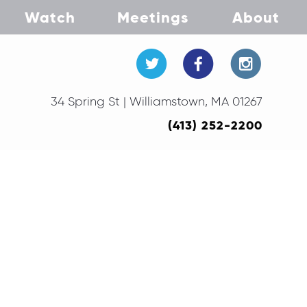
Watch
Meetings
About
34 Spring St | Williamstown, MA 01267
(413) 252-2200