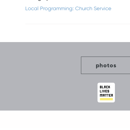
Local Programming: Church Service
Post
navigation
photos