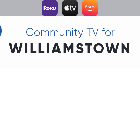
Community TV for
WILLIAMSTOWN