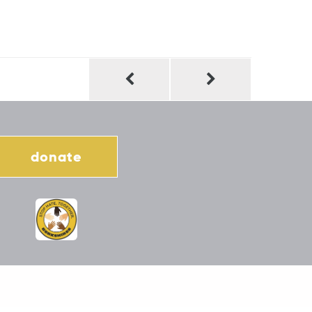
donate