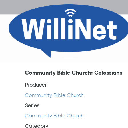
Community Bible Church: Colossians
Producer
Community Bible Church
Series
Community Bible Church
Category