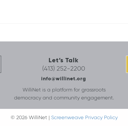
Let’s Talk
(413) 252-2200
info@willinet.org
WilliNet is a platform for grassroots
democracy and community engagement.
© 2026 WilliNet |
Screenweave Privacy Policy