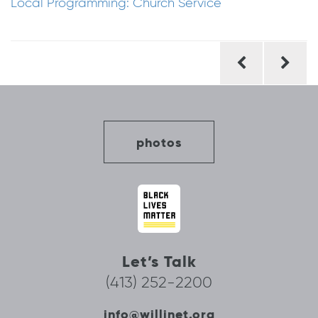
Local Programming: Church Service
Post
navigation
photos
Let’s Talk
(413) 252-2200
info@willinet.org