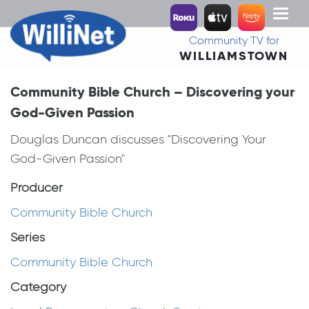
Toggl
naviga
Community TV for
WILLIAMSTOWN
Community Bible Church – Discovering your
God-Given Passion
Douglas Duncan discusses "Discovering Your
God-Given Passion"
Producer
Community Bible Church
Series
Community Bible Church
Category