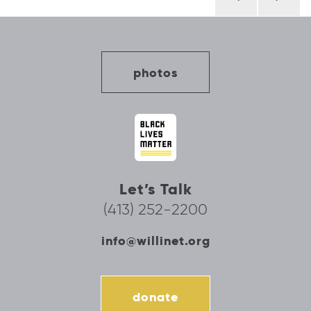
navigation
photos
Let’s Talk
(413) 252-2200
info@willinet.org
donate