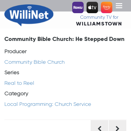
Toggl
naviga
Community TV for
WILLIAMSTOWN
Community Bible Church: He Stepped Down
Producer
Community Bible Church
Series
Real to Reel
Category
Local Programming: Church Service
Post