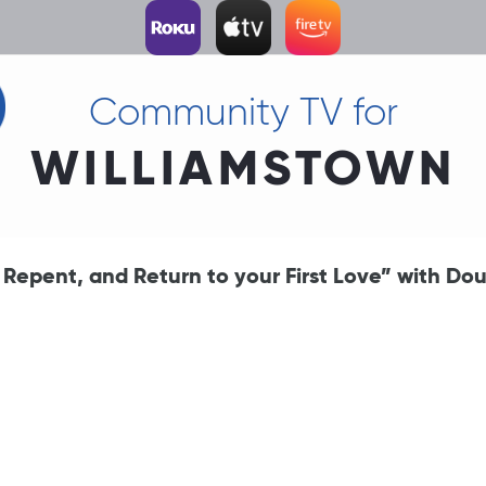
Community TV for
WILLIAMSTOWN
epent, and Return to your First Love” with Do