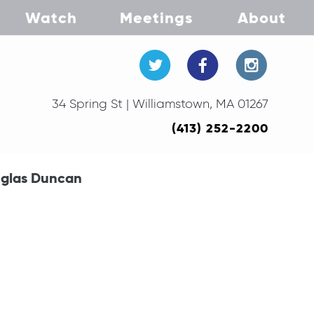
Watch
Meetings
About
34 Spring St | Williamstown, MA 01267
(413) 252-2200
uglas Duncan