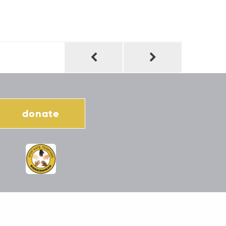
donate