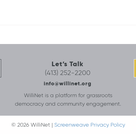
Let’s Talk
(413) 252-2200
info@willinet.org
WilliNet is a platform for grassroots
democracy and community engagement.
© 2026 WilliNet |
Screenweave Privacy Policy