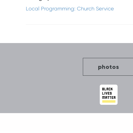
Local Programming: Church Service
Post
navigation
photos