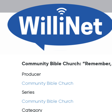
Community Bible Church: “Remember, R
Producer
Community Bible Church
Series
Community Bible Church
Category