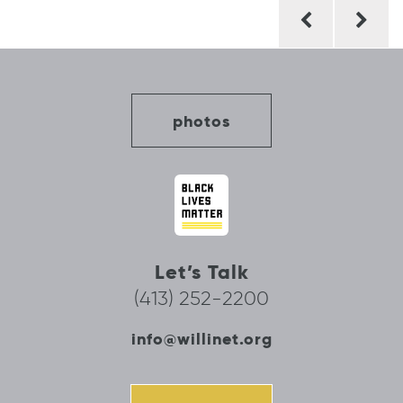
Post
navigation
photos
Let’s Talk
(413) 252-2200
info@willinet.org