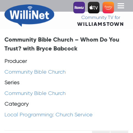
Toggl
naviga
Community TV for
WILLIAMSTOWN
Community Bible Church – Whom Do You
Trust? with Bryce Babcock
Producer
Community Bible Church
Series
Community Bible Church
Category
Local Programming: Church Service