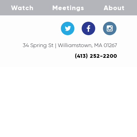
Watch
Meetings
About
34 Spring St | Williamstown, MA 01267
(413) 252-2200