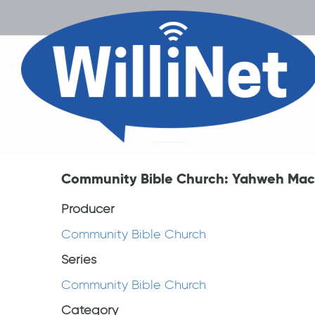
Community Bible Church: Yahweh Mac
Producer
Community Bible Church
Series
Community Bible Church
Category