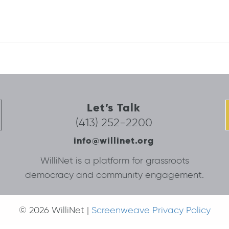
Let’s Talk
(413) 252-2200
info@willinet.org
WilliNet is a platform for grassroots
democracy and community engagement.
© 2026 WilliNet |
Screenweave Privacy Policy