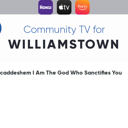
Community TV for
WILLIAMSTOWN
caddeshem I Am The God Who Sanctifies You