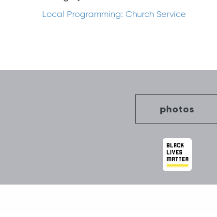
Local Programming: Church Service
Post
navigation
photos