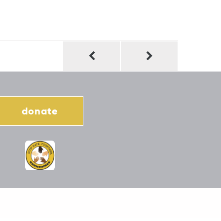
donate