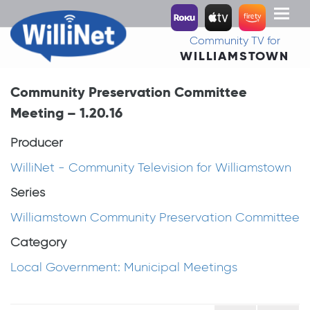
Toggl
naviga
Community TV for
WILLIAMSTOWN
Community Preservation Committee
Meeting – 1.20.16
Producer
WilliNet - Community Television for Williamstown
Series
Williamstown Community Preservation Committee
Category
Local Government: Municipal Meetings