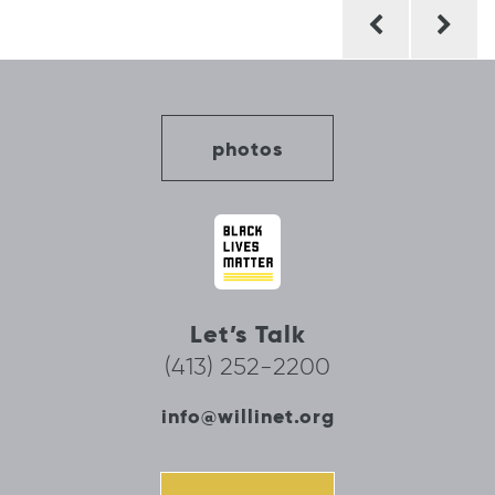
Post
navigation
photos
Let’s Talk
(413) 252-2200
info@willinet.org