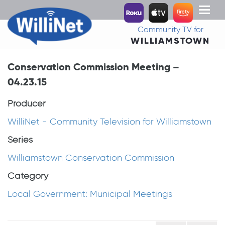
Toggl
naviga
Community TV for
WILLIAMSTOWN
Conservation Commission Meeting –
04.23.15
Producer
WilliNet - Community Television for Williamstown
Series
Williamstown Conservation Commission
Category
Local Government: Municipal Meetings