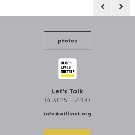
Post
navigation
photos
Let’s Talk
(413) 252-2200
info@willinet.org