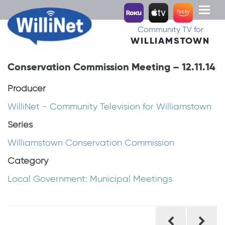
Toggl
naviga
Community TV for
WILLIAMSTOWN
Conservation Commission Meeting – 12.11.14
Producer
WilliNet - Community Television for Williamstown
Series
Williamstown Conservation Commission
Category
Local Government: Municipal Meetings
Post