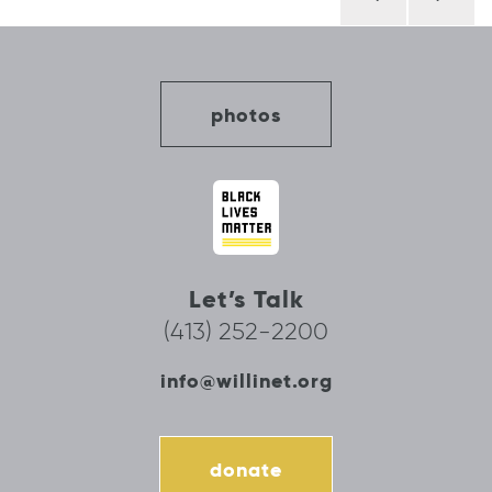
navigation
photos
Let’s Talk
(413) 252-2200
info@willinet.org
donate