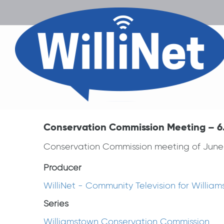
Conservation Commission Meeting – 6.
Conservation Commission meeting of June 
Producer
WilliNet - Community Television for Willia
Series
Williamstown Conservation Commission