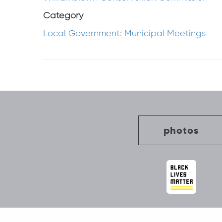
Category
Local Government: Municipal Meetings
Post
navigation
photos