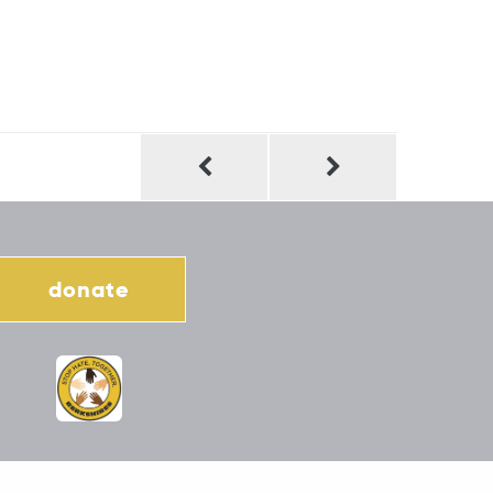
donate