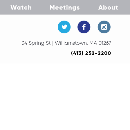
Watch
Meetings
About
34 Spring St | Williamstown, MA 01267
(413) 252-2200