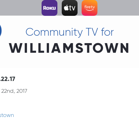
Community TV for
WILLIAMSTOWN
22.17
22nd, 2017
mstown