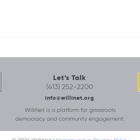
Let’s Talk
(413) 252-2200
info@willinet.org
WilliNet is a platform for grassroots
democracy and community engagement.