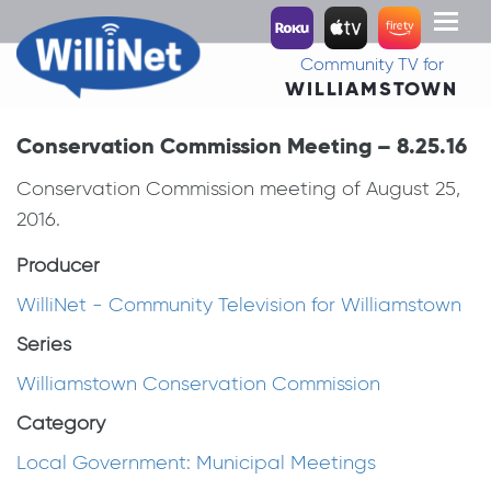
Toggl
naviga
Community TV for
WILLIAMSTOWN
Conservation Commission Meeting – 8.25.16
Conservation Commission meeting of August 25,
2016.
Producer
WilliNet - Community Television for Williamstown
Series
Williamstown Conservation Commission
Category
Local Government: Municipal Meetings