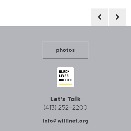
Post
navigation
photos
Let’s Talk
(413) 252-2200
info@willinet.org