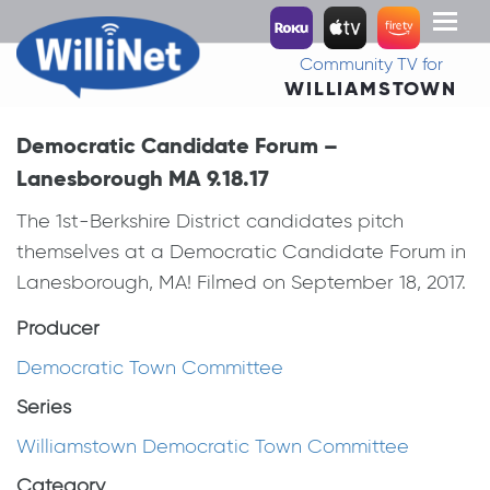
Toggl
naviga
Community TV for
WILLIAMSTOWN
Democratic Candidate Forum –
Lanesborough MA 9.18.17
The 1st-Berkshire District candidates pitch
themselves at a Democratic Candidate Forum in
Lanesborough, MA! Filmed on September 18, 2017.
Producer
Democratic Town Committee
Series
Williamstown Democratic Town Committee
Category