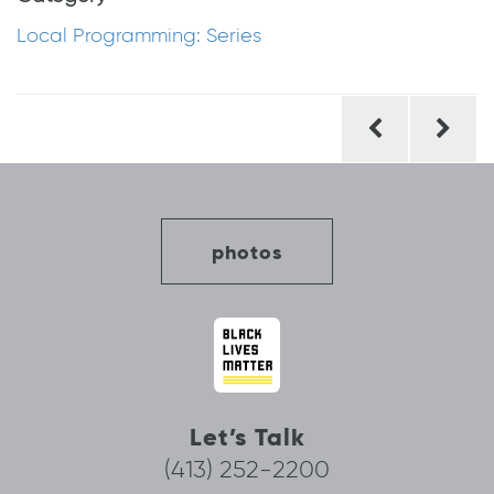
Local Programming: Series
Post
navigation
photos
Let’s Talk
(413) 252-2200