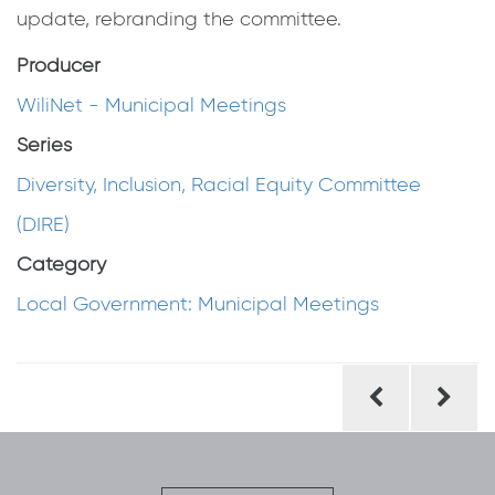
update, rebranding the committee.
Producer
WiliNet - Municipal Meetings
Series
Diversity, Inclusion, Racial Equity Committee
(DIRE)
Category
Local Government: Municipal Meetings
Post
navigation