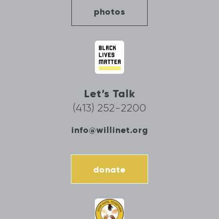
photos
Let’s Talk
(413) 252-2200
info@willinet.org
donate