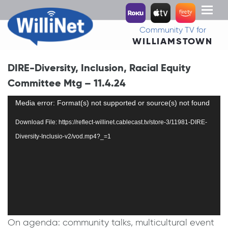
Toggl
naviga
Community TV for
WILLIAMSTOWN
DIRE-Diversity, Inclusion, Racial Equity
Committee Mtg – 11.4.24
Video
Media error: Format(s) not supported or source(s) not found
Player
Download File: https://reflect-willinet.cablecast.tv/store-3/11981-DIRE-
Diversity-Inclusio-v2/vod.mp4?_=1
On agenda: community talks, multicultural event