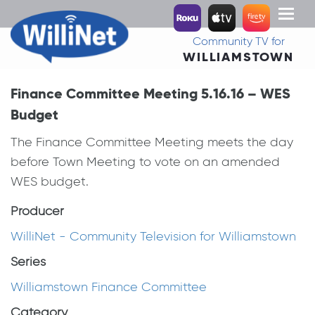
Toggl
naviga
Community TV for
WILLIAMSTOWN
Finance Committee Meeting 5.16.16 – WES
Budget
The Finance Committee Meeting meets the day
before Town Meeting to vote on an amended
WES budget.
Producer
WilliNet - Community Television for Williamstown
Series
Williamstown Finance Committee
Category