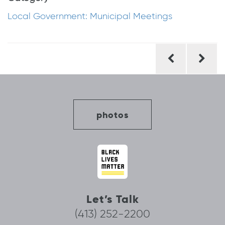
Local Government: Municipal Meetings
Post
navigation
photos
Let’s Talk
(413) 252-2200