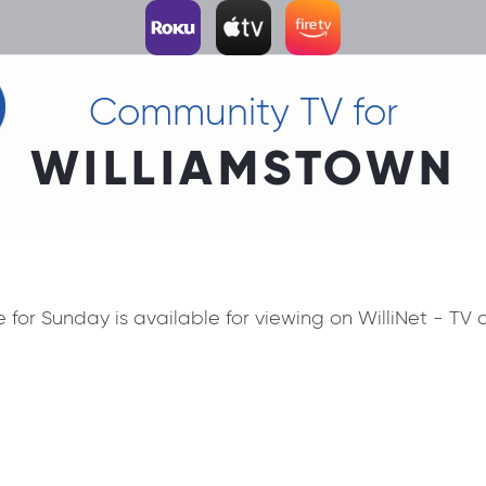
Community TV for
WILLIAMSTOWN
ce for Sunday is available for viewing on WilliNet - T