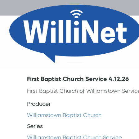
First Baptist Church Service 4.12.26
First Baptist Church of Williamstown Servi
Producer
Williamstown Baptist Church
Series
Williamstown Baptist Church Service