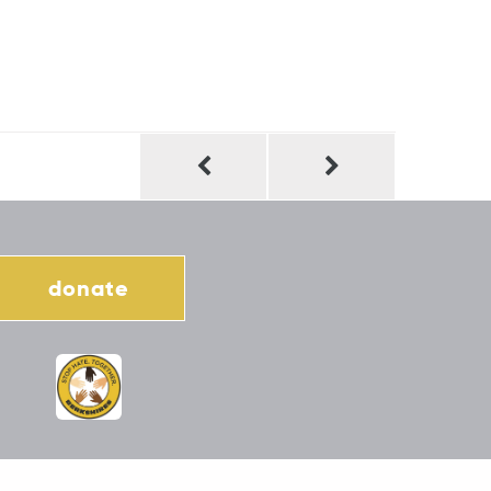
donate