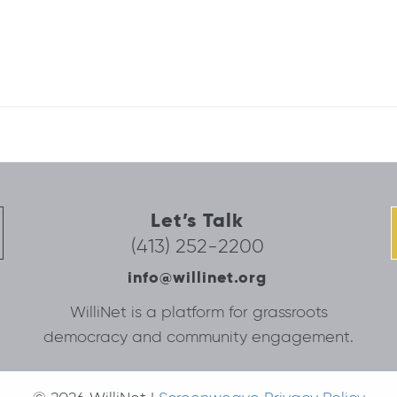
Let’s Talk
(413) 252-2200
info@willinet.org
WilliNet is a platform for grassroots
democracy and community engagement.