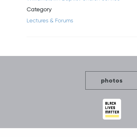
Category
Lectures & Forums
Post
navigation
photos