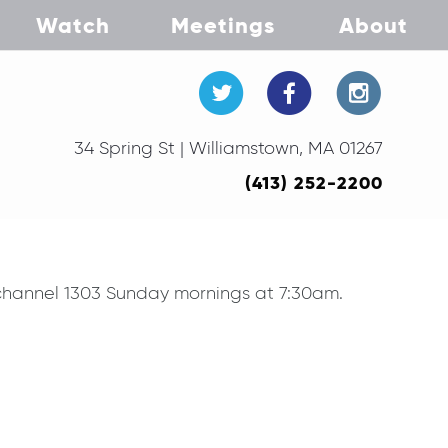
Watch
Meetings
About
34 Spring St | Williamstown, MA 01267
(413) 252-2200
V channel 1303 Sunday mornings at 7:30am.