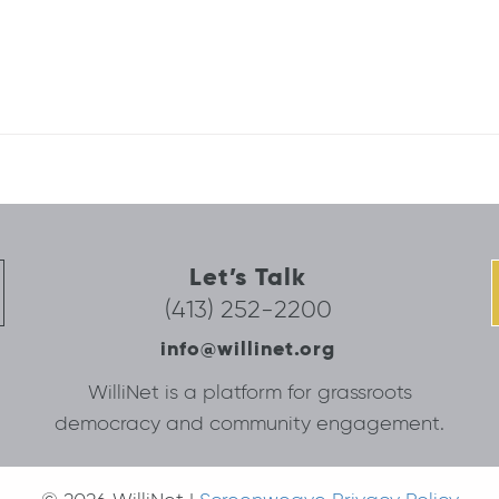
Let’s Talk
(413) 252-2200
info@willinet.org
WilliNet is a platform for grassroots
democracy and community engagement.