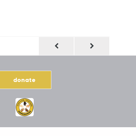
donate