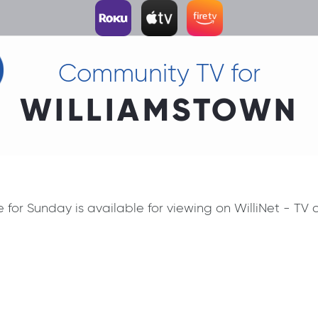
Community TV for
WILLIAMSTOWN
ce for Sunday is available for viewing on WilliNet - T