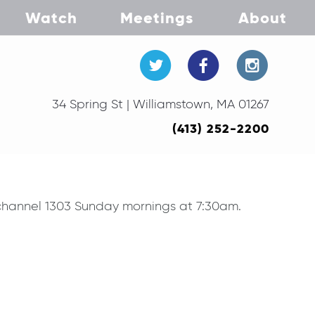
Watch
Meetings
About
34 Spring St | Williamstown, MA 01267
(413) 252-2200
V channel 1303 Sunday mornings at 7:30am.