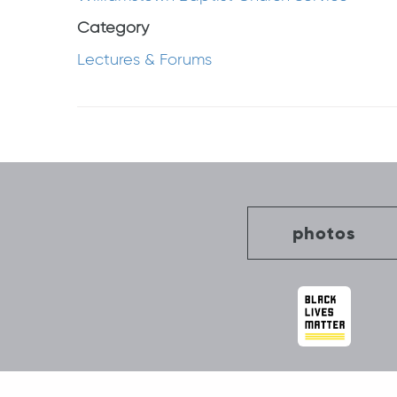
Category
Lectures & Forums
Post
navigation
photos