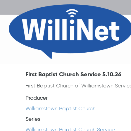
First Baptist Church Service 5.10.26
First Baptist Church of Williamstown Servi
Producer
Williamstown Baptist Church
Series
Williamstown Baptist Church Service