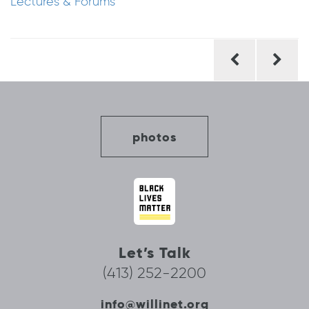
Lectures & Forums
Post
navigation
photos
Let’s Talk
(413) 252-2200
info@willinet.org