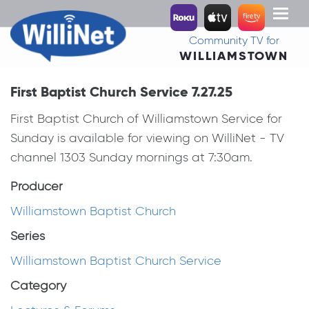
Toggl
naviga
Community TV for
WILLIAMSTOWN
First Baptist Church Service 7.27.25
First Baptist Church of Williamstown Service for
Sunday is available for viewing on WilliNet - TV
channel 1303 Sunday mornings at 7:30am.
Producer
Williamstown Baptist Church
Series
Williamstown Baptist Church Service
Category