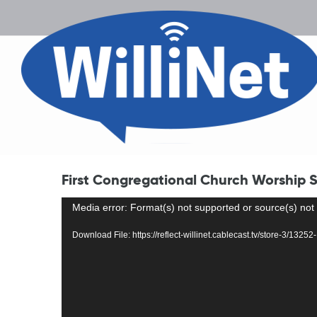
First Congregational Church Worship Se
Video
Media error: Format(s) not supported or source(s) not
Player
Download File: https://reflect-willinet.cablecast.tv/store-3/13