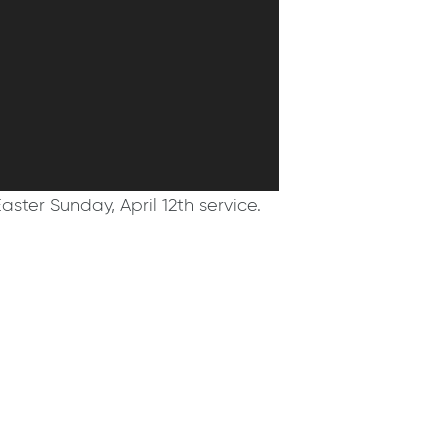
aster Sunday, April 12th service.