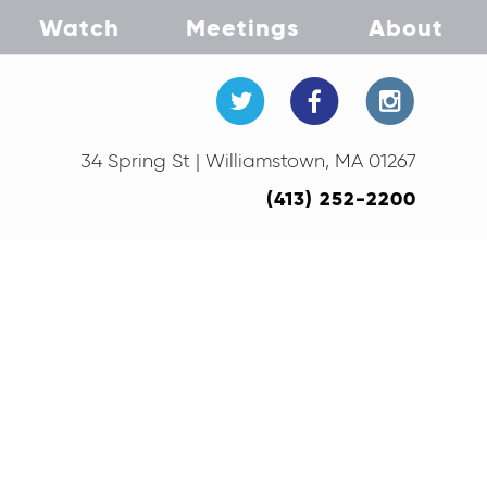
Watch
Meetings
About
34 Spring St | Williamstown, MA 01267
(413) 252-2200