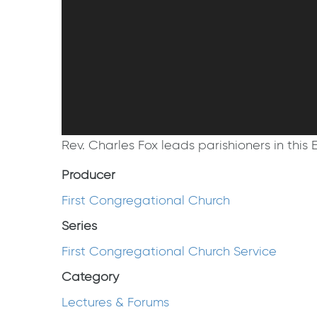
Rev. Charles Fox leads parishioners in this E
Producer
First Congregational Church
Series
First Congregational Church Service
Category
Lectures & Forums