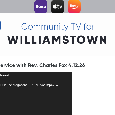
Community TV for
WILLIAMSTOWN
rvice with Rev. Charles Fox 4.12.26
 found
252-First-Congregational-Chu-v1/vod.mp4?_=1