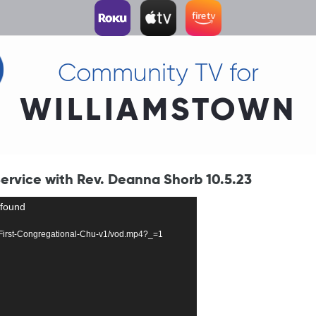
Community TV for
WILLIAMSTOWN
ervice with Rev. Deanna Shorb 10.5.23
 found
127-First-Congregational-Chu-v1/vod.mp4?_=1