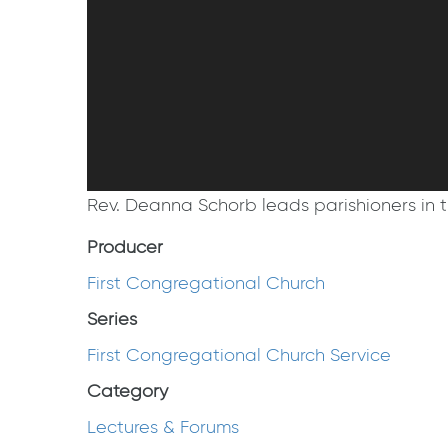
Rev. Deanna Schorb leads parishioners in t
Producer
First Congregational Church
Series
First Congregational Church Service
Category
Lectures & Forums