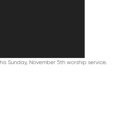
his Sunday, November 5th worship service.