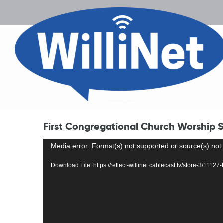
First Congregational Church Worship S
Video
Media error: Format(s) not supported or source(s) not
Player
Download File: https://reflect-willinet.cablecast.tv/store-3/11