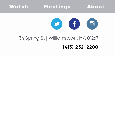
Watch
Meetings
About
34 Spring St | Williamstown, MA 01267
(413) 252-2200