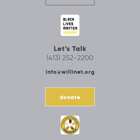
Let’s Talk
(413) 252-2200
info@willinet.org
donate