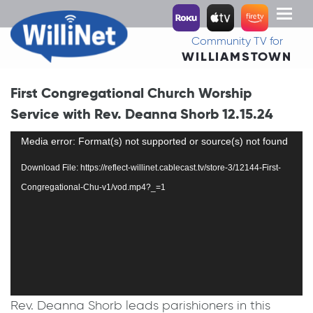
Toggl
naviga
Community TV for
WILLIAMSTOWN
First Congregational Church Worship
Service with Rev. Deanna Shorb 12.15.24
Video
Media error: Format(s) not supported or source(s) not found
Player
Download File: https://reflect-willinet.cablecast.tv/store-3/12144-First-
Congregational-Chu-v1/vod.mp4?_=1
Rev. Deanna Shorb leads parishioners in this