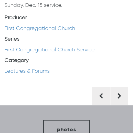
Sunday, Dec. 15 service.
Producer
First Congregational Church
Series
First Congregational Church Service
Category
Lectures & Forums
Post
navigation
photos