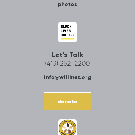
photos
Let’s Talk
(413) 252-2200
info@willinet.org
donate