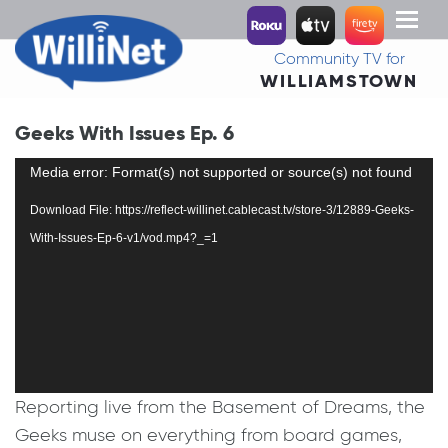
Toggl
naviga
Community TV for
WILLIAMSTOWN
Geeks With Issues Ep. 6
Video
Media error: Format(s) not supported or source(s) not found
Player
Download File: https://reflect-willinet.cablecast.tv/store-3/12889-Geeks-
With-Issues-Ep-6-v1/vod.mp4?_=1
Reporting live from the Basement of Dreams, the
Geeks muse on everything from board games,