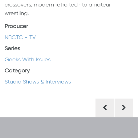
crossovers, modern retro tech to amateur
wrestling.
Producer
NBCTC - TV
Series
Geeks With Issues
Category
Studio Shows & Interviews
Post
navigation