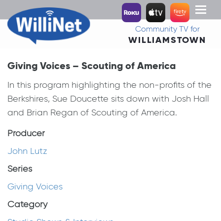
Toggl
naviga
Community TV for
WILLIAMSTOWN
Giving Voices – Scouting of America
In this program highlighting the non-profits of the
Berkshires, Sue Doucette sits down with Josh Hall
and Brian Regan of Scouting of America.
Producer
John Lutz
Series
Giving Voices
Category