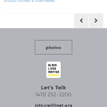
Studio Shows & Interviews
Post
navigation
photos
Let’s Talk
(413) 252-2200
info@willinet.org