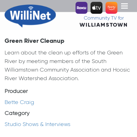
Toggl
naviga
Community TV for
WILLIAMSTOWN
Green River Cleanup
Learn about the clean up efforts of the Green
River by meeting members of the South
Williamstown Community Association and Hoosic
River Watershed Association.
Producer
Bette Craig
Category
Studio Shows & Interviews