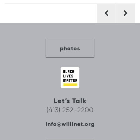
Post
navigation
photos
Let’s Talk
(413) 252-2200
info@willinet.org