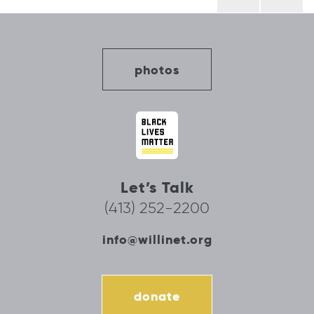
navigation
photos
Let’s Talk
(413) 252-2200
info@willinet.org
donate