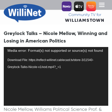
Toggl
naviga
Community TV for
WILLIAMSTOWN
Greylock Talks – Nicole Mellow, Winning and
Losing in American Politics
Video
Media error: Format(s) not supported or source(s) not found
Player
Download File: https://reflect-willinet.cablecast.tv/store-3/11540-
Greylock-Talks-Nicole-v1/vod.mp4?_=1
Nicole Mellow, Williams Political Science Prof. &