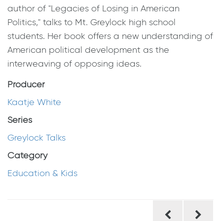
author of "Legacies of Losing in American
Politics," talks to Mt. Greylock high school
students. Her book offers a new understanding of
American political development as the
interweaving of opposing ideas.
Producer
Kaatje White
Series
Greylock Talks
Category
Education & Kids
Post